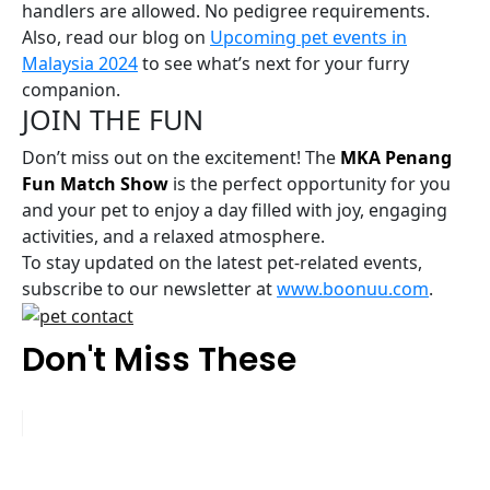
handlers are allowed. No pedigree requirements.
Also, read our blog on
Upcoming pet events in
Malaysia 2024
to see what’s next for your furry
companion.
JOIN THE FUN
Don’t miss out on the excitement! The
MKA Penang
Fun Match Show
is the perfect opportunity for you
and your pet to enjoy a day filled with joy, engaging
activities, and a relaxed atmosphere.
To stay updated on the latest pet-related events,
subscribe to our newsletter at
www.boonuu.com
.
Don't Miss These