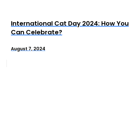
International Cat Day 2024: How You
Can Celebrate?
August 7, 2024