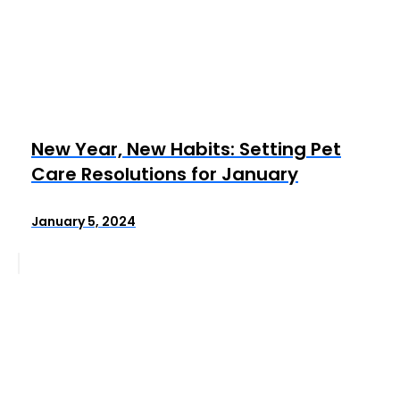
New Year, New Habits: Setting Pet
Care Resolutions for January
January 5, 2024