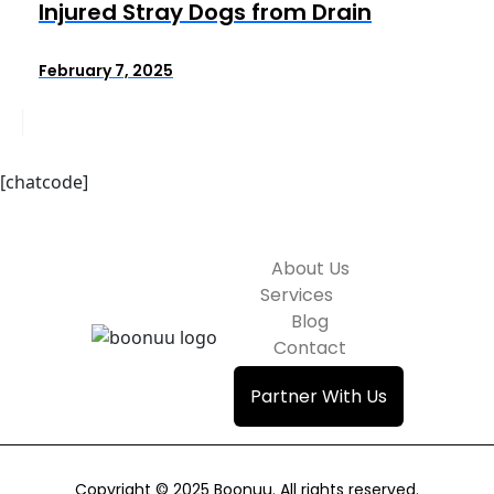
Injured Stray Dogs from Drain
February 7, 2025
[chatcode]
About Us
Services
Blog
Contact
Partner With Us
Copyright © 2025 Boonuu. All rights reserved.