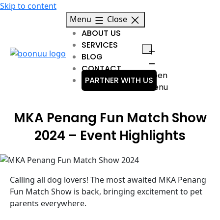
Skip to content
Menu
Close
ABOUT US
SERVICES
BLOG
CONTACT
Open
PARTNER WITH US
menu
MKA Penang Fun Match Show
2024 – Event Highlights
Calling all dog lovers! The most awaited MKA Penang
Fun Match Show is back, bringing excitement to pet
parents everywhere.