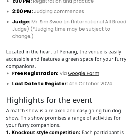
1:00 PM:
Registration and practice
2:00 PM:
Judging commences
Judge:
Mr. Sim Swee Lin (International All Breed
Judge) (*Judging time may be subject to
change.)
Located in the heart of Penang, the venue is easily
accessible and features a green space for your furry
companions.
Free Registration:
Via
Google Form
Last Date to Register:
4th October 2024
Highlights for the event
A match show is a relaxed and easy going fun dog
show. This show promises a range of activities for
your furry companions.
1. Knockout style competition:
Each participant is