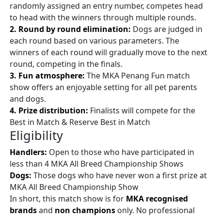
randomly assigned an entry number, competes head
to head with the winners through multiple rounds.
2. Round by round elimination:
Dogs are judged in
each round based on various parameters. The
winners of each round will gradually move to the next
round, competing in the finals.
3. Fun atmosphere:
The MKA Penang Fun match
show offers an enjoyable setting for all pet parents
and dogs.
4. Prize distribution:
Finalists will compete for the
Best in Match & Reserve Best in Match
Eligibility
Handlers:
Open to those who have participated in
less than 4 MKA All Breed Championship Shows
Dogs:
Those dogs who have never won a first prize at
MKA All Breed Championship Show
In short, this match show is for
MKA recognised
brands
and
non champions
only. No professional