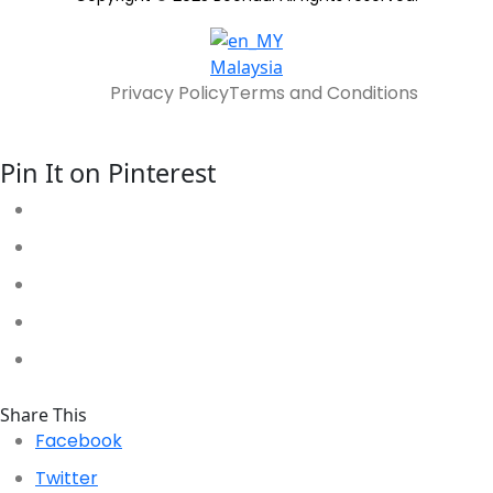
Malaysia
Privacy Policy
Terms and Conditions
Pin It on Pinterest
Share This
Facebook
Twitter