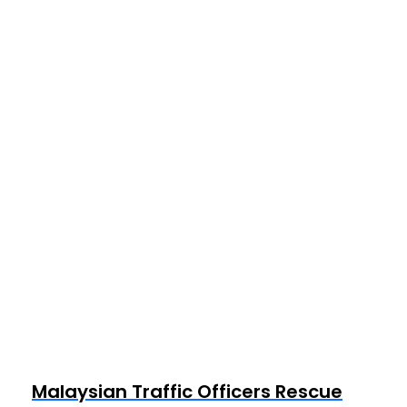
Malaysian Traffic Officers Rescue