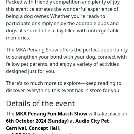
Packed with friendly competition and plenty of joy,
this event celebrates the wonderful experience of
being a dog owner. Whether you’re ready to
participate or simply enjoy the adorable pups and
dogs, it’s sure to be a day filled with unforgettable
memories.
The MKA Penang Show offers the perfect opportunity
to strengthen your bond with your dog, connect with
fellow pet parents, and enjoy a variety of activities
designed just for you.
There’s so much more to explore—keep reading to
discover everything this event has in store for you!
Details of the event
The
MKA Penang Fun Match Show
will take place on
6th October 2024 (Sunday)
at
Audio City Pet
Carnival, Concept Hall
.