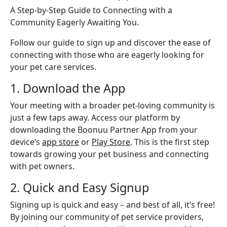
A Step-by-Step Guide to Connecting with a
Community Eagerly Awaiting You.
Follow our guide to sign up and discover the ease of
connecting with those who are eagerly looking for
your pet care services.
1. Download the App
Your meeting with a broader pet-loving community is
just a few taps away. Access our platform by
downloading the Boonuu Partner App from your
device’s
app store
or
Play Store
. This is the first step
towards growing your pet business and connecting
with pet owners.
2. Quick and Easy Signup
Signing up is quick and easy – and best of all, it’s free!
By joining our community of pet service providers,