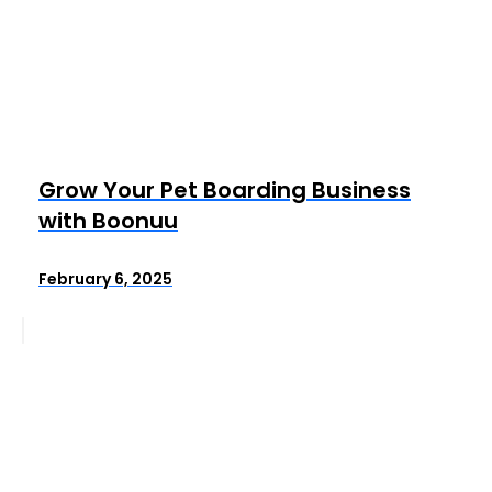
Grow Your Pet Boarding Business
with Boonuu
February 6, 2025