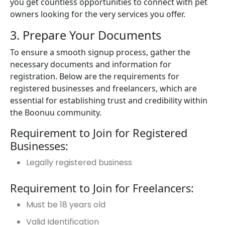
you get countless opportunities to connect with pet
owners looking for the very services you offer.
3. Prepare Your Documents
To ensure a smooth signup process, gather the
necessary documents and information for
registration. Below are the requirements for
registered businesses and freelancers, which are
essential for establishing trust and credibility within
the Boonuu community.
Requirement to Join for Registered
Businesses:
Legally registered business
Requirement to Join for Freelancers:
Must be 18 years old
Valid Identification