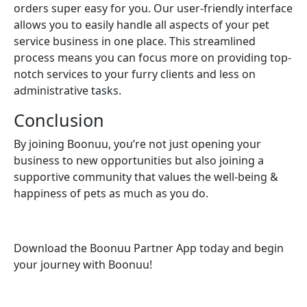
orders super easy for you. Our user-friendly interface
allows you to easily handle all aspects of your pet
service business in one place. This streamlined
process means you can focus more on providing top-
notch services to your furry clients and less on
administrative tasks.
Conclusion
By joining Boonuu, you’re not just opening your
business to new opportunities but also joining a
supportive community that values the well-being &
happiness of pets as much as you do.
Download the Boonuu Partner App today and begin
your journey with Boonuu!