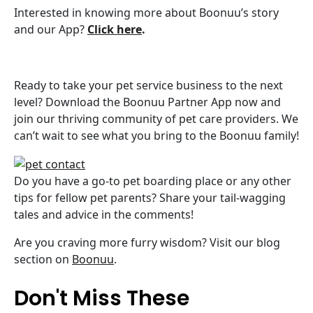
Interested in knowing more about Boonuu’s story
and our App?
Click here
.
Ready to take your pet service business to the next
level? Download the Boonuu Partner App now and
join our thriving community of pet care providers. We
can’t wait to see what you bring to the Boonuu family!
Do you have a go-to pet boarding place or any other
tips for fellow pet parents? Share your tail-wagging
tales and advice in the comments!
Are you craving more furry wisdom? Visit our blog
section on
Boonuu
.
Don't Miss These