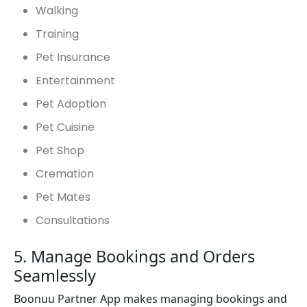
Walking
Training
Pet Insurance
Entertainment
Pet Adoption
Pet Cuisine
Pet Shop
Cremation
Pet Mates
Consultations
5. Manage Bookings and Orders
Seamlessly
Boonuu Partner App makes managing bookings and