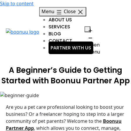
Skip to content
Menu
Close
ABOUT US
SERVICES
BLOG
CONTACT
Open
PARTNER WITH US
menu
A Beginner’s Guide to Getting
Started with Boonuu Partner App
Are you a pet care professional looking to boost your
business? Or a freelancer hoping to step into a larger
community of pet parents? Welcome to the
Boonuu
Partner App
, which allows you to connect, manage,