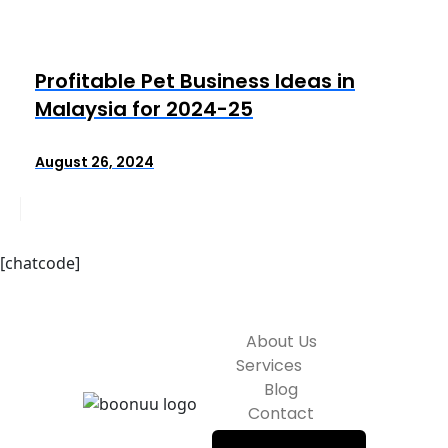
Profitable Pet Business Ideas in
Malaysia for 2024-25
August 26, 2024
[chatcode]
About Us
Services
Blog
Contact