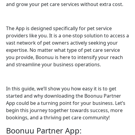
and grow your pet care services without extra cost.
The App is designed specifically for pet service
providers like you. It is a one-stop solution to access a
vast network of pet owners actively seeking your
expertise. No matter what type of pet care service
you provide, Boonuu is here to intensify your reach
and streamline your business operations.
In this guide, we’ll show you how easy it is to get
started and why downloading the Boonuu Partner
App could be a turning point for your business. Let’s
begin this journey together towards success, more
bookings, and a thriving pet care community!
Boonuu Partner App: