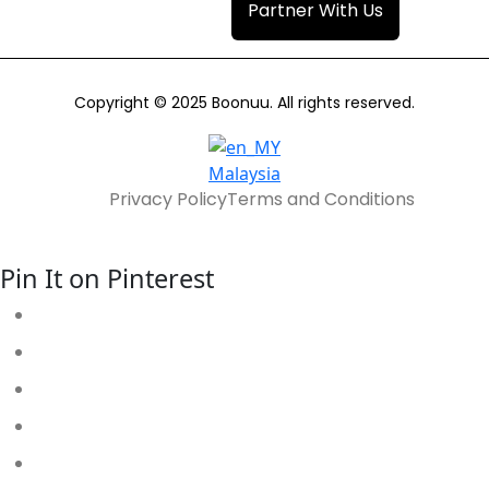
Partner With Us
Copyright © 2025 Boonuu. All rights reserved.
Malaysia
Privacy Policy
Terms and Conditions
Pin It on Pinterest