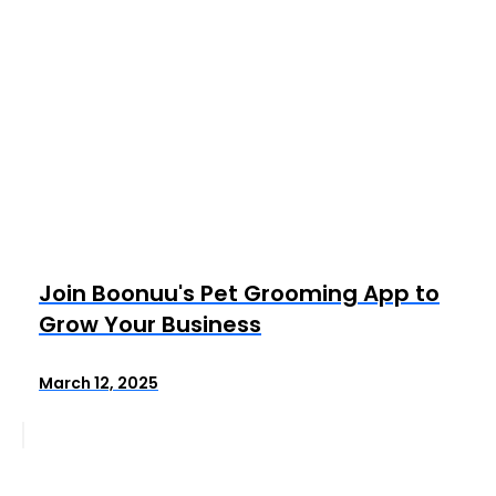
Join Boonuu's Pet Grooming App to
Grow Your Business
March 12, 2025