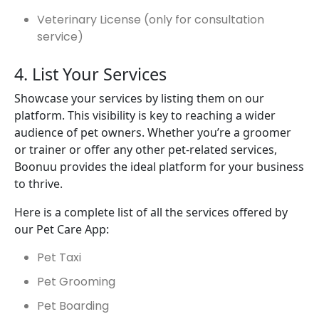
Veterinary License (only for consultation
service)
4. List Your Services
Showcase your services by listing them on our
platform. This visibility is key to reaching a wider
audience of pet owners. Whether you’re a groomer
or trainer or offer any other pet-related services,
Boonuu provides the ideal platform for your business
to thrive.
Here is a complete list of all the services offered by
our Pet Care App:
Pet Taxi
Pet Grooming
Pet Boarding