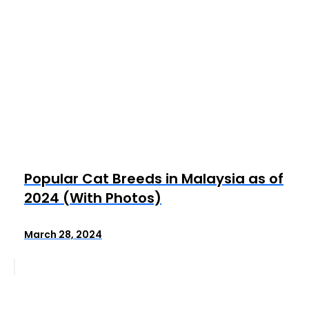
Popular Cat Breeds in Malaysia as of
2024 (With Photos)
March 28, 2024