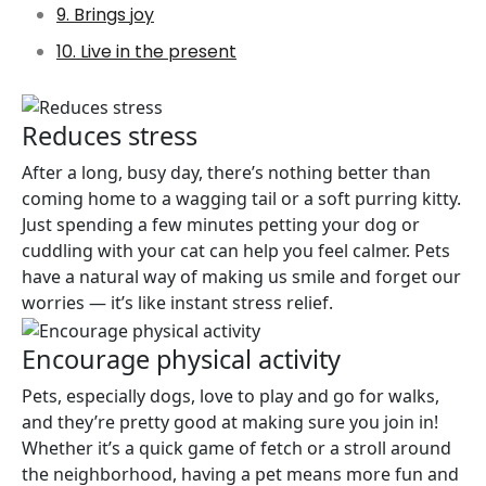
9. Brings joy
10. Live in the present
Reduces stress
After a long, busy day, there’s nothing better than
coming home to a wagging tail or a soft purring kitty.
Just spending a few minutes petting your dog or
cuddling with your cat can help you feel calmer. Pets
have a natural way of making us smile and forget our
worries — it’s like instant stress relief.
Encourage physical activity
Pets, especially dogs, love to play and go for walks,
and they’re pretty good at making sure you join in!
Whether it’s a quick game of fetch or a stroll around
the neighborhood, having a pet means more fun and