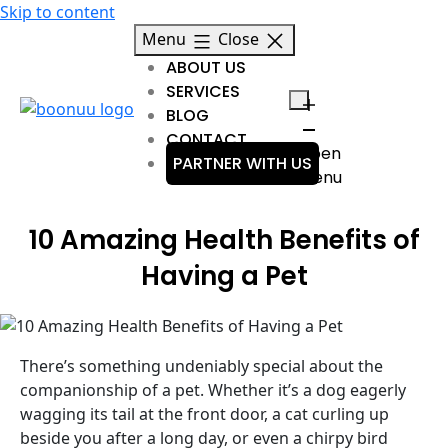
Skip to content
Menu
Close
ABOUT US
SERVICES
BLOG
CONTACT
Open
PARTNER WITH US
menu
10 Amazing Health Benefits of
Having a Pet
There’s something undeniably special about the
companionship of a pet. Whether it’s a dog eagerly
wagging its tail at the front door, a cat curling up
beside you after a long day, or even a chirpy bird