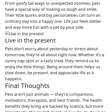
From goofy tail wags to unexpected zoomies, pets
have a special way of making us laugh and smile.
Their little quirks and big personalities can turn an
ordinary day into a happy one. Life just feels better
and way more fun with a pet by your side.
Live in the present
Pets don’t worry about yesterday or stress about
tomorrow, they’re all about right now. Whether it’s a
sunny nap spot or a tasty treat, they remind us to
enjoy the little things. Being around them helps us
slow down, be present, and appreciate life as it
happens.
Final Thoughts
Pets aren’t just animals — they’re companions,
motivators, therapists, and best friends. The health
benefits they bring are backed by science, but more