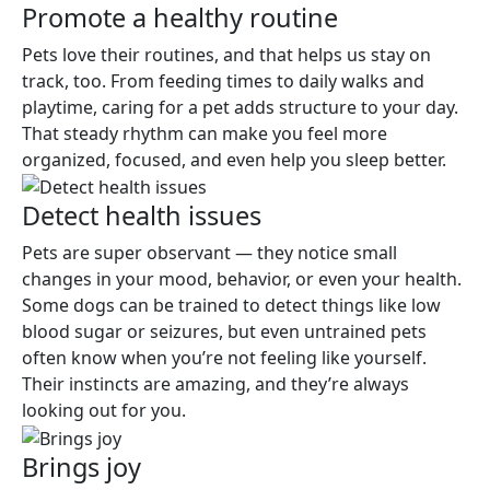
Promote a healthy routine
Pets love their routines, and that helps us stay on
track, too. From feeding times to daily walks and
playtime, caring for a pet adds structure to your day.
That steady rhythm can make you feel more
organized, focused, and even help you sleep better.
Detect health issues
Pets are super observant — they notice small
changes in your mood, behavior, or even your health.
Some dogs can be trained to detect things like low
blood sugar or seizures, but even untrained pets
often know when you’re not feeling like yourself.
Their instincts are amazing, and they’re always
looking out for you.
Brings joy