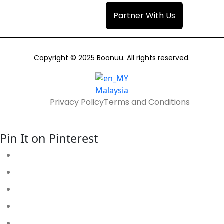
Partner With Us
Copyright © 2025 Boonuu. All rights reserved.
Malaysia
Privacy Policy
Terms and Conditions
Pin It on Pinterest