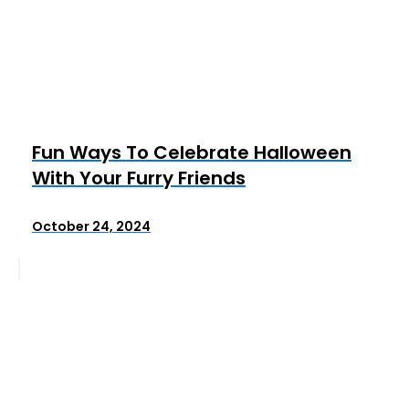
Fun Ways To Celebrate Halloween
With Your Furry Friends
October 24, 2024