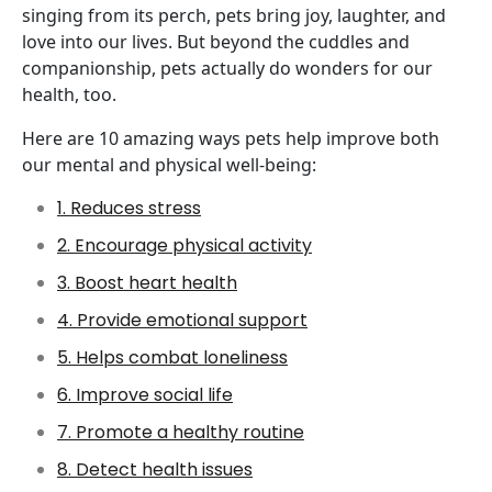
singing from its perch, pets bring joy, laughter, and
love into our lives. But beyond the cuddles and
companionship, pets actually do wonders for our
health, too.
Here are 10 amazing ways pets help improve both
our mental and physical well-being:
1. Reduces stress
2. Encourage physical activity
3. Boost heart health
4. Provide emotional support
5. Helps combat loneliness
6. Improve social life
7. Promote a healthy routine
8. Detect health issues