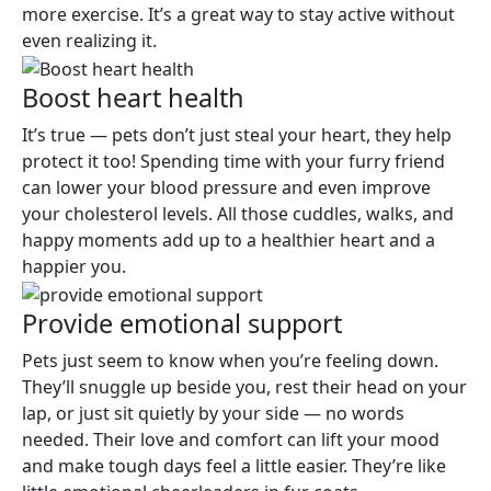
more exercise. It’s a great way to stay active without
even realizing it.
Boost heart health
It’s true — pets don’t just steal your heart, they help
protect it too! Spending time with your furry friend
can lower your blood pressure and even improve
your cholesterol levels. All those cuddles, walks, and
happy moments add up to a healthier heart and a
happier you.
Provide emotional support
Pets just seem to know when you’re feeling down.
They’ll snuggle up beside you, rest their head on your
lap, or just sit quietly by your side — no words
needed. Their love and comfort can lift your mood
and make tough days feel a little easier. They’re like