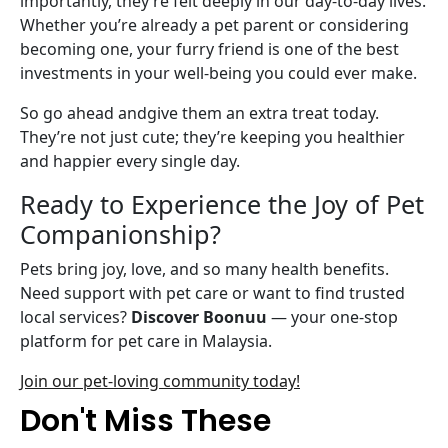
importantly, they’re felt deeply in our day-to-day lives.
Whether you’re already a pet parent or considering
becoming one, your furry friend is one of the best
investments in your well-being you could ever make.
So go ahead andgive them an extra treat today.
They’re not just cute; they’re keeping you healthier
and happier every single day.
Ready to Experience the Joy of Pet
Companionship?
Pets bring joy, love, and so many health benefits.
Need support with pet care or want to find trusted
local services?
Discover Boonuu
— your one-stop
platform for pet care in Malaysia.
Join our pet-loving community today!
Don't Miss These