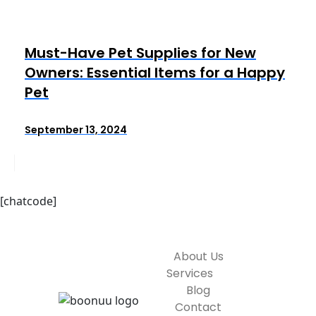
Must-Have Pet Supplies for New
Owners: Essential Items for a Happy
Pet
September 13, 2024
[chatcode]
About Us
Services
Blog
Contact