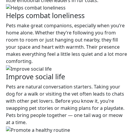
little emotional cheerleaders in fur coats.
Helps combat loneliness
Pets make great companions, especially when you’re
home alone. Whether they’re following you from
room to room or just hanging out nearby, they fill
your space and heart with warmth. Their presence
makes everything feel a little less quiet and a lot more
comforting.
Improve social life
Pets are natural conversation starters. Taking your
dog for a walk or visiting the vet often leads to chats
with other pet lovers. Before you know it, you’re
swapping pet stories or making plans for a playdate.
Pets bring people together — one tail wag or meow
at a time.