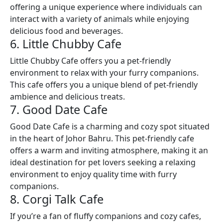
offering a unique experience where individuals can
interact with a variety of animals while enjoying
delicious food and beverages.
6. Little Chubby Cafe
Little Chubby Cafe offers you a pet-friendly
environment to relax with your furry companions.
This cafe offers you a unique blend of pet-friendly
ambience and delicious treats.
7. Good Date Cafe
Good Date Cafe is a charming and cozy spot situated
in the heart of Johor Bahru. This pet-friendly cafe
offers a warm and inviting atmosphere, making it an
ideal destination for pet lovers seeking a relaxing
environment to enjoy quality time with furry
companions.
8. Corgi Talk Cafe
If you’re a fan of fluffy companions and cozy cafes,