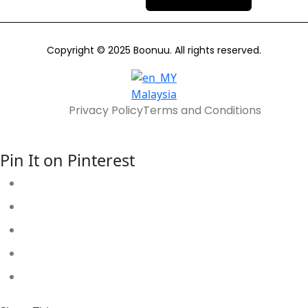
Copyright © 2025 Boonuu. All rights reserved.
Malaysia
Privacy Policy
Terms and Conditions
Pin It on Pinterest