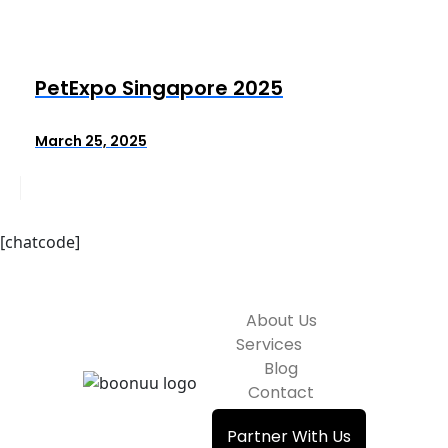
PetExpo Singapore 2025
March 25, 2025
[chatcode]
About Us
Services
Blog
Contact
Partner With Us