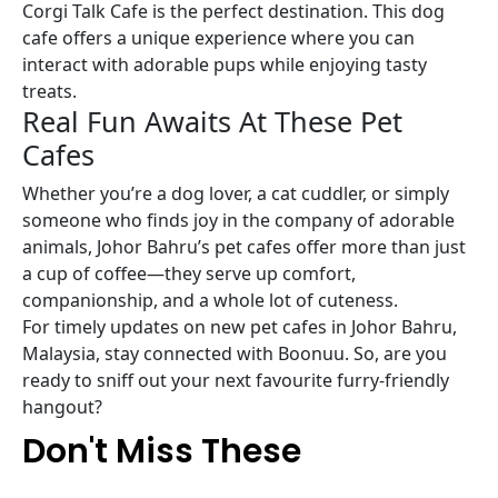
Corgi Talk Cafe is the perfect destination. This dog
cafe offers a unique experience where you can
interact with adorable pups while enjoying tasty
treats.
Real Fun Awaits At These Pet
Cafes
Whether you’re a dog lover, a cat cuddler, or simply
someone who finds joy in the company of adorable
animals, Johor Bahru’s pet cafes offer more than just
a cup of coffee—they serve up comfort,
companionship, and a whole lot of cuteness.
For timely updates on new pet cafes in Johor Bahru,
Malaysia, stay connected with Boonuu. So, are you
ready to sniff out your next favourite furry-friendly
hangout?
Don't Miss These