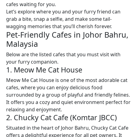
cafes waiting for you.
Let’s explore where you and your furry friend can
grab a bite, snap a selfie, and make some tail-
wagging memories that you’ll cherish forever.
Pet-Friendly Cafes in Johor Bahru,
Malaysia
Below are the listed cafes that you must visit with
your furry companion.
1. Meow Me Cat House
Meow Me Cat House is one of the most adorable cat
cafes, where you can enjoy delicious food
surrounded by a group of playful and friendly felines.
It offers you a cozy and quiet environment perfect for
relaxing and enjoyment.
2. Chucky Cat Cafe (Komtar JBCC)
Situated in the heart of Johor Bahru, Chucky Cat Cafe
offers a delightful experience for all pet owners. It