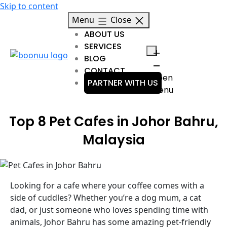
Skip to content
Menu
Close
ABOUT US
SERVICES
BLOG
CONTACT
Open
PARTNER WITH US
menu
Top 8 Pet Cafes in Johor Bahru,
Malaysia
Looking for a cafe where your coffee comes with a
side of cuddles? Whether you’re a dog mum, a cat
dad, or just someone who loves spending time with
animals, Johor Bahru has some amazing pet-friendly