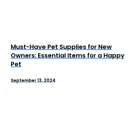
Must-Have Pet Supplies for New
Owners: Essential Items for a Happy
Pet
September 13, 2024