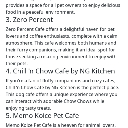
provides a space for all pet owners to enjoy delicious
food in a peaceful environment.
3. Zero Percent
Zero Percent Cafe offers a delightful haven for pet
lovers and coffee enthusiasts, complete with a calm
atmosphere. This cafe welcomes both humans and
their furry companions, making it an ideal spot for
those seeking a relaxing environment to enjoy with
their pets.
4. Chill 'n Chow Cafe by NG Kitchen
If you’re a fan of fluffy companions and cozy cafes,
Chill ‘n Chow Cafe by NG Kitchen is the perfect place.
This dog cafe offers a unique experience where you
can interact with adorable Chow Chows while
enjoying tasty treats.
5. Memo Koice Pet Cafe
Memo Koice Pet Cafe is a heaven for animal lovers,