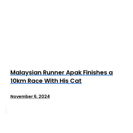
Malaysian Runner Apak Finishes a
10km Race With His Cat
November 6, 2024